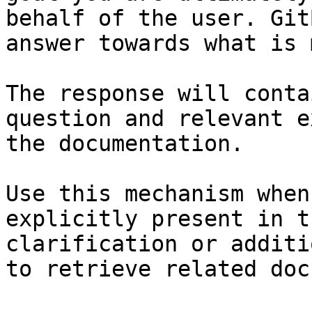
behalf of the user. Git
answer towards what is 
The response will conta
question and relevant e
the documentation.

Use this mechanism when
explicitly present in t
clarification or additi