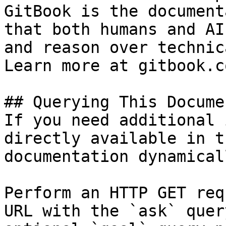
GitBook is the document
that both humans and AI
and reason over technic
Learn more at gitbook.co
## Querying This Docume
If you need additional 
directly available in t
documentation dynamical
Perform an HTTP GET req
URL with the `ask` quer