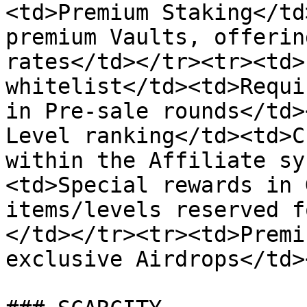
<td>Premium Staking</td
premium Vaults, offerin
rates</td></tr><tr><td>
whitelist</td><td>Requi
in Pre-sale rounds</td>
Level ranking</td><td>C
within the Affiliate sy
<td>Special rewards in 
items/levels reserved f
</td></tr><tr><td>Premi
exclusive Airdrops</td>