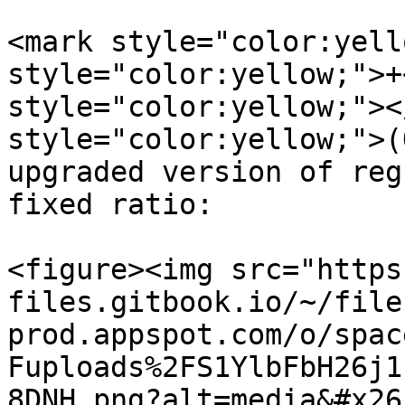
<mark style="color:yell
style="color:yellow;">+
style="color:yellow;"><
style="color:yellow;">(
upgraded version of reg
fixed ratio:

<figure><img src="https
files.gitbook.io/~/file
prod.appspot.com/o/spac
Fuploads%2FS1YlbFbH26j1
8DNH.png?alt=media&#x26