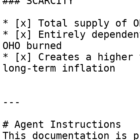
### SCARCITY

* [x] Total supply of O
* [x] Entirely dependen
OHO burned

* [x] Creates a higher 
long-term inflation

---

# Agent Instructions

This documentation is p