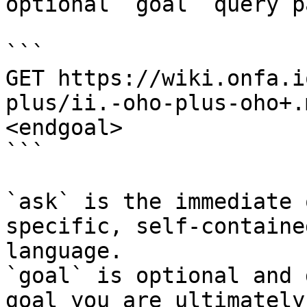
optional `goal` query p
```

GET https://wiki.onfa.i
plus/ii.-oho-plus-oho+.
<endgoal>

```

`ask` is the immediate 
specific, self-containe
language.

`goal` is optional and 
goal you are ultimately