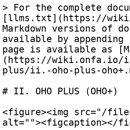
> For the complete docu
[llms.txt](https://wiki
Markdown versions of do
available by appending 
page is available as [M
(https://wiki.onfa.io/i
plus/ii.-oho-plus-oho+.m
# II. OHO PLUS (OHO+)

<figure><img src="/file
alt=""><figcaption></fi