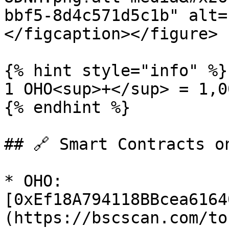
bbf5-8d4c571d5c1b" alt=
</figcaption></figure>

{% hint style="info" %}

1 OHO<sup>+</sup> = 1,0
{% endhint %}

## 🔗 Smart Contracts on
* OHO: 
[0xEf18A794118BBcea6164
(https://bscscan.com/to