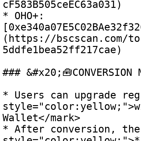
cF583B505ceEC63a031)

* OHO+: 
[0xe340a07E5C02BAe32f32
(https://bscscan.com/to
5ddfe1bea52ff217cae)

### &#x20;🧰CONVERSION M
* Users can upgrade reg
style="color:yellow;">w
Wallet</mark>

* After conversion, the
style="color:yellow;">*