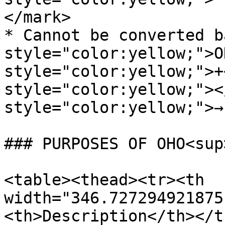
</mark>

* Cannot be converted b
style="color:yellow;">O
style="color:yellow;">+
style="color:yellow;"><
style="color:yellow;">→
### PURPOSES OF OHO<sup
<table><thead><tr><th 
width="346.727294921875
<th>Description</th></t