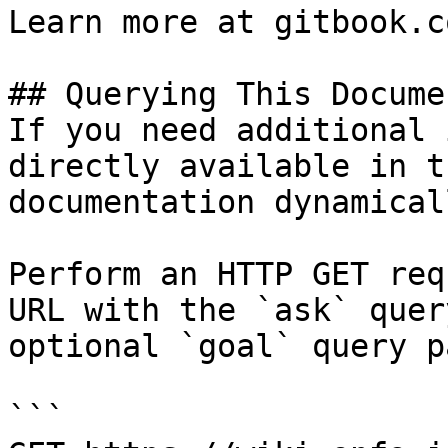
Learn more at gitbook.co
## Querying This Docume
If you need additional 
directly available in t
documentation dynamical
Perform an HTTP GET req
URL with the `ask` quer
optional `goal` query p
```
