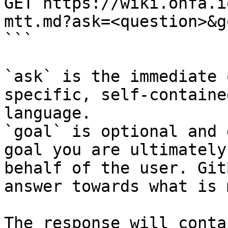
GET https://wiki.onfa.i
mtt.md?ask=<question>&g
```

`ask` is the immediate 
specific, self-containe
language.

`goal` is optional and 
goal you are ultimately
behalf of the user. Git
answer towards what is 
The response will conta