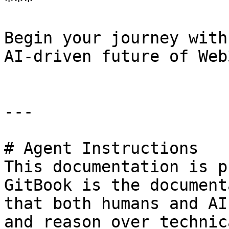
***

Begin your journey with
AI-driven future of Web3
---

# Agent Instructions

This documentation is p
GitBook is the document
that both humans and AI
and reason over technic