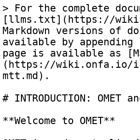
> For the complete docu
[llms.txt](https://wiki
Markdown versions of do
available by appending 
page is available as [M
(https://wiki.onfa.io/i
mtt.md).

# INTRODUCTION: OMET an
**Welcome to OMET**
