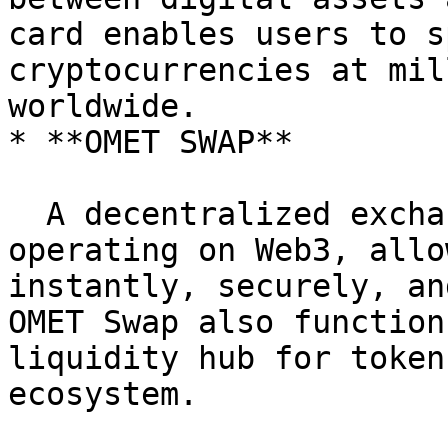
card enables users to s
cryptocurrencies at mil
worldwide.

* **OMET SWAP**

  A decentralized exchange (DEX) protocol 
operating on Web3, allo
instantly, securely, an
OMET Swap also function
liquidity hub for token
ecosystem.
