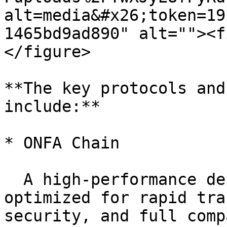
alt=media&#x26;token=19
1465bd9ad890" alt=""><f
</figure>

**The key protocols and
include:**

* ONFA Chain

  A high-performance decentralized blockchain 
optimized for rapid tra
security, and full comp