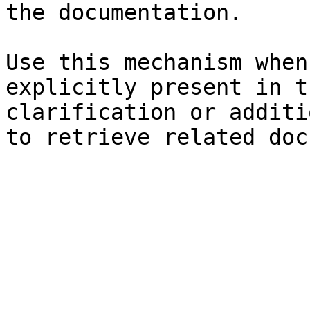
the documentation.

Use this mechanism when
explicitly present in t
clarification or additi