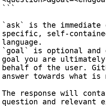
```

`ask` is the immediate 
specific, self-containe
language.

`goal` is optional and 
goal you are ultimately
behalf of the user. Git
answer towards what is 
The response will conta
question and relevant e