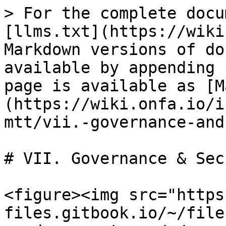
> For the complete docu
[llms.txt](https://wiki
Markdown versions of do
available by appending 
page is available as [M
(https://wiki.onfa.io/i
mtt/vii.-governance-and
# VII. Governance & Sec
<figure><img src="https
files.gitbook.io/~/file