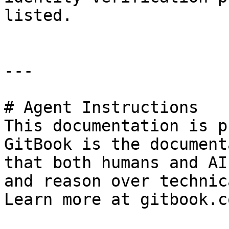
listed.

---

# Agent Instructions

This documentation is p
GitBook is the document
that both humans and AI
and reason over technic
Learn more at gitbook.co