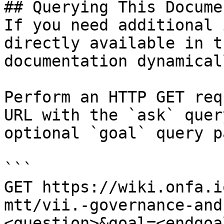
## Querying This Docume
If you need additional 
directly available in t
documentation dynamical
Perform an HTTP GET req
URL with the `ask` quer
optional `goal` query p
```

GET https://wiki.onfa.i
mtt/vii.-governance-and
<question>&goal=<endgoal