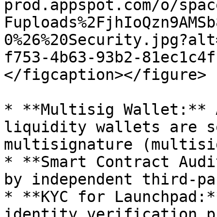
prod.appspot.com/o/spac
Fuploads%2FjhIoQzn9AMSb
0%26%20Security.jpg?alt
f753-4b63-93b2-81ec1c4f
</figcaption></figure>

* **Multisig Wallet:** 
liquidity wallets are s
multisignature (multisi
* **Smart Contract Audi
by independent third-pa
* **KYC for Launchpad:*
identity verification p