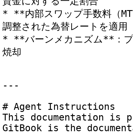
資金に対する一定割合

* **内部スワップ手数料（MT
調整された為替レートを適用

* **バーンメカニズム**：
焼却

---

# Agent Instructions

This documentation is p
GitBook is the document