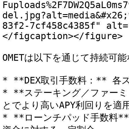
Fuploads%2F7DW2Q5aL0ms7
del.jpg?alt=media&#x26;
83f2-7cf458c4385f" alt=
</figcaption></figure>

OMETは以下を通じて持続可能
* **DEX取引手数料：** 各
* **ステーキング／ファーミ
とでより高いAPY利回りを適用
* **ローンチパッド手数料