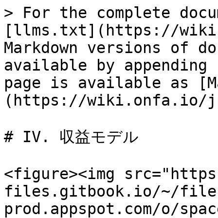
> For the complete docu
[llms.txt](https://wiki
Markdown versions of do
available by appending 
page is available as [M
(https://wiki.onfa.io/j
# IV. 収益モデル

<figure><img src="https
files.gitbook.io/~/file
prod.appspot.com/o/spac