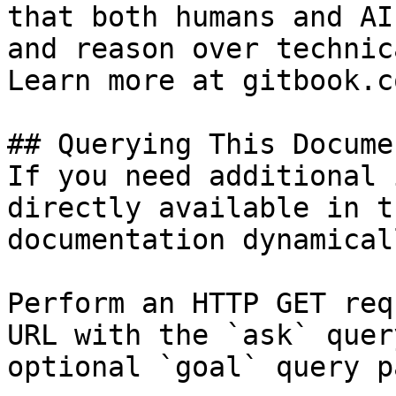
that both humans and AI
and reason over technic
Learn more at gitbook.co
## Querying This Docume
If you need additional 
directly available in t
documentation dynamical
Perform an HTTP GET req
URL with the `ask` quer
optional `goal` query p