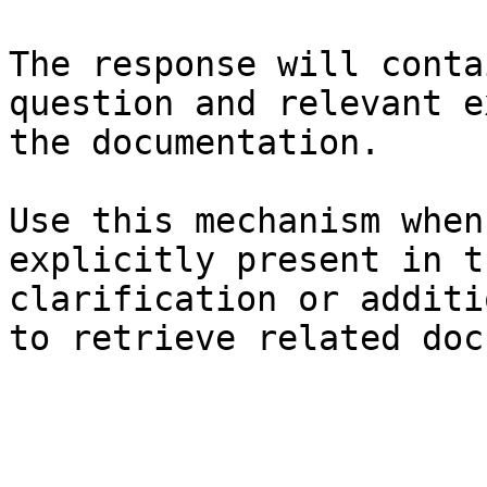
The response will conta
question and relevant e
the documentation.

Use this mechanism when
explicitly present in t
clarification or additi