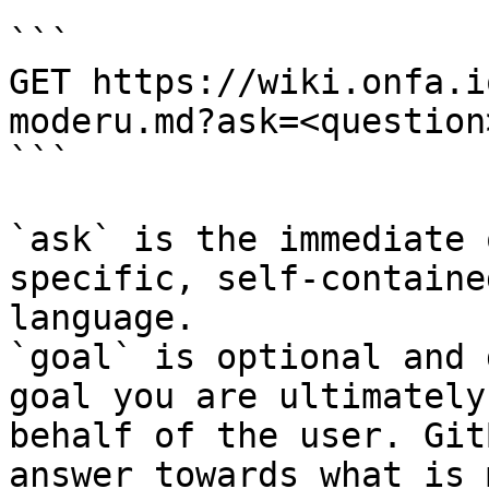
```

GET https://wiki.onfa.i
moderu.md?ask=<question
```

`ask` is the immediate 
specific, self-containe
language.

`goal` is optional and 
goal you are ultimately
behalf of the user. Git
answer towards what is 