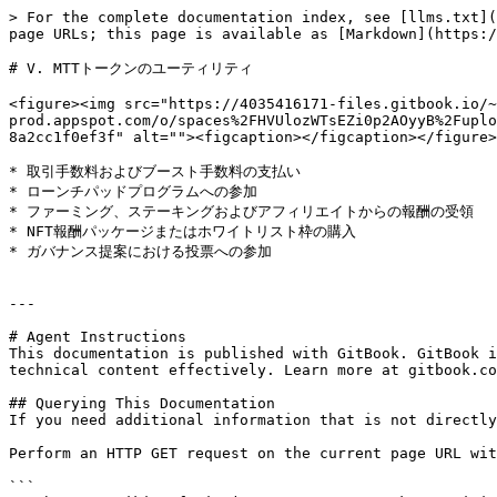
> For the complete documentation index, see [llms.txt](
page URLs; this page is available as [Markdown](https:/
# V. MTTトークンのユーティリティ

<figure><img src="https://4035416171-files.gitbook.io/~
prod.appspot.com/o/spaces%2FHVUlozWTsEZi0p2AOyyB%2Fuplo
8a2cc1f0ef3f" alt=""><figcaption></figcaption></figure>

* 取引手数料およびブースト手数料の支払い

* ローンチパッドプログラムへの参加

* ファーミング、ステーキングおよびアフィリエイトからの報酬の受領

* NFT報酬パッケージまたはホワイトリスト枠の購入

* ガバナンス提案における投票への参加

---

# Agent Instructions

This documentation is published with GitBook. GitBook i
technical content effectively. Learn more at gitbook.co
## Querying This Documentation

If you need additional information that is not directly
Perform an HTTP GET request on the current page URL wit
```
