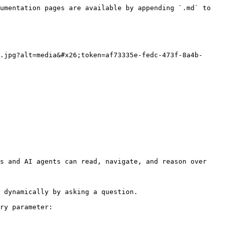
umentation pages are available by appending `.md` to 
.jpg?alt=media&#x26;token=af73335e-fedc-473f-8a4b-
s and AI agents can read, navigate, and reason over 
 dynamically by asking a question.

ry parameter:
