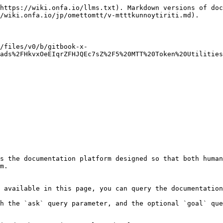
https://wiki.onfa.io/llms.txt). Markdown versions of doc
/wiki.onfa.io/jp/omettomtt/v-mtttkunnoytiriti.md).

/files/v0/b/gitbook-x-
ads%2FHkvxOeEIqrZFHJQEc7sZ%2F5%20MTT%20Token%20Utilities
s the documentation platform designed so that both human
m.

 available in this page, you can query the documentation
h the `ask` query parameter, and the optional `goal` que