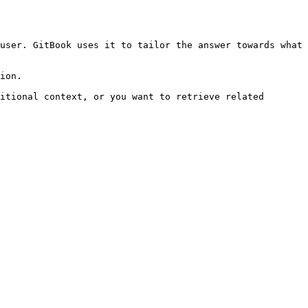
user. GitBook uses it to tailor the answer towards what 
ion.

itional context, or you want to retrieve related 