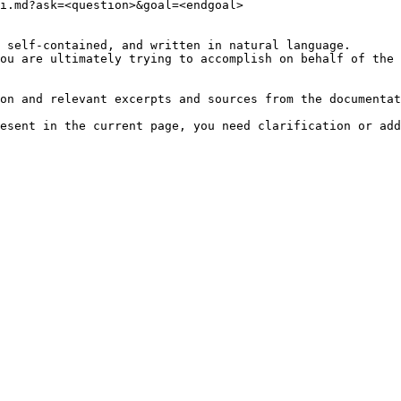
i.md?ask=<question>&goal=<endgoal>

 self-contained, and written in natural language.

ou are ultimately trying to accomplish on behalf of the 
on and relevant excerpts and sources from the documentat
esent in the current page, you need clarification or add