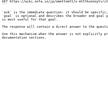
GET https://wiki.onfa.io/jp/omettomtt/v-mtttkunnoytirit
```

`ask` is the immediate question: it should be specific,
`goal` is optional and describes the broader end goal y
is most useful for that goal.

The response will contain a direct answer to the questi
Use this mechanism when the answer is not explicitly pr