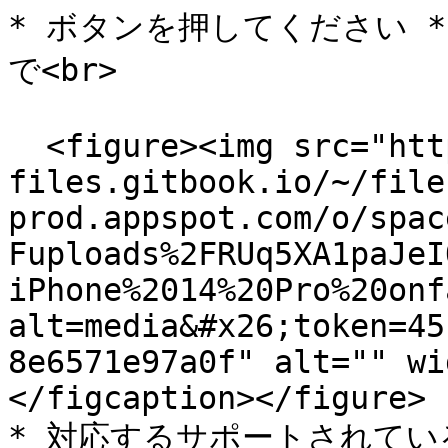
* ボタンを押してください *
で<br>

  <figure><img src="https://558506134-
files.gitbook.io/~/file
prod.appspot.com/o/spac
Fuploads%2FRUq5XA1paJeI
iPhone%2014%20Pro%20onf
alt=media&#x26;token=45
8e6571e97a0f" alt="" wi
</figcaption></figure>

* 対応するサポートされて