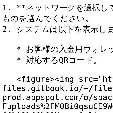
1. **ネットワークを選択
ものを選んでください。

2. システムは以下を表示しま
   * お客様の入金用ウォレットアドレス。

   * 対応するQRコード。

   <figure><img src="https://558506134-
files.gitbook.io/~/file
prod.appspot.com/o/spac
Fuploads%2FM0Bi0qsuCE9W