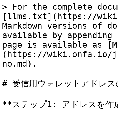
> For the complete docu
[llms.txt](https://wiki
Markdown versions of do
available by appending 
page is available as [M
(https://wiki.onfa.io/j
no.md).

# 受信用ウォレットアドレス
**ステップ1: アドレスを作