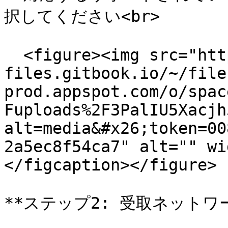
択してください<br>

  <figure><img src="https://558506134-
files.gitbook.io/~/file
prod.appspot.com/o/spac
Fuploads%2F3PalIU5Xacjh
alt=media&#x26;token=00
2a5ec8f54ca7" alt="" wi
</figcaption></figure>

**ステップ2: 受取ネットワ