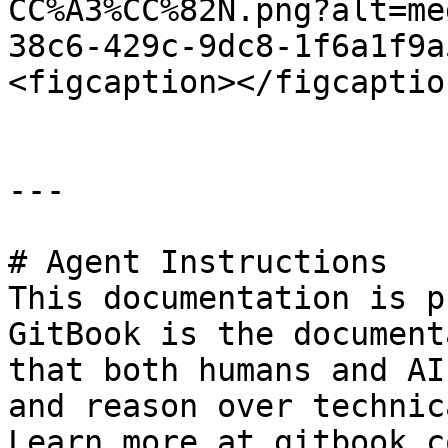
CC%A3%CC%82N.png?alt=me
38c6-429c-9dc8-1f6a1f9a
<figcaption></figcaptio
---

# Agent Instructions

This documentation is p
GitBook is the document
that both humans and AI
and reason over technic
Learn more at gitbook.co