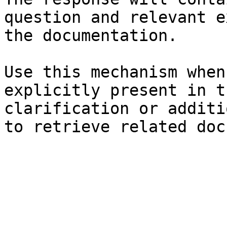
question and relevant e
the documentation.

Use this mechanism when
explicitly present in t
clarification or additi