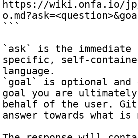
https://wiki.onfa.io/jp
o.md?ask=<question>&goa
```

`ask` is the immediate 
specific, self-containe
language.

`goal` is optional and 
goal you are ultimately
behalf of the user. Git
answer towards what is 
The response will conta