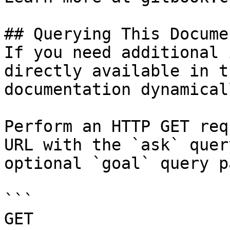
## Querying This Docume
If you need additional 
directly available in t
documentation dynamical
Perform an HTTP GET req
URL with the `ask` quer
optional `goal` query p
```

GET 