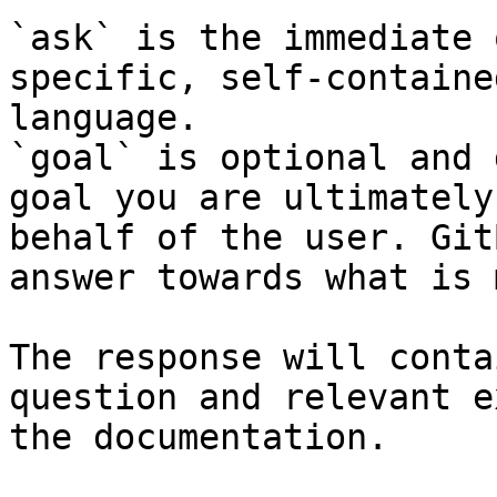
`ask` is the immediate 
specific, self-containe
language.

`goal` is optional and 
goal you are ultimately
behalf of the user. Git
answer towards what is 
The response will conta
question and relevant e
the documentation.
