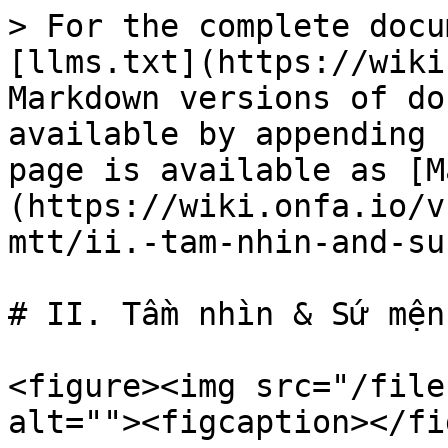
> For the complete docu
[llms.txt](https://wiki
Markdown versions of do
available by appending 
page is available as [M
(https://wiki.onfa.io/v
mtt/ii.-tam-nhin-and-su
# II. Tầm nhìn & Sứ mệnh
<figure><img src="/file
alt=""><figcaption></fi