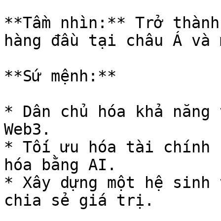
**Tầm nhìn:** Trở thành
hàng đầu tại châu Á và 
**Sứ mệnh:**

* Dân chủ hóa khả năng 
Web3.

* Tối ưu hóa tài chính 
hóa bằng AI.

* Xây dựng một hệ sinh 
chia sẻ giá trị.
