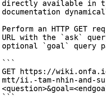
directly available in t
documentation dynamical
Perform an HTTP GET req
URL with the `ask` quer
optional `goal` query p
```

GET https://wiki.onfa.i
mtt/ii.-tam-nhin-and-su
<question>&goal=<endgoal
```
