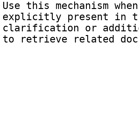
Use this mechanism when
explicitly present in t
clarification or additi