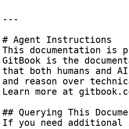
---

# Agent Instructions

This documentation is p
GitBook is the document
that both humans and AI
and reason over technic
Learn more at gitbook.co
## Querying This Docume
If you need additional 