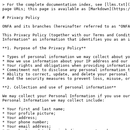
> For the complete documentation index, see [llms.txt](https://wiki.onfa.io/llms.txt). Markdown versions of documentation pages are available by appending `.md` to page URLs; this page is available as [Markdown](https://wiki.onfa.io/vn/privacy-policy.md).

# Privacy Policy

ONFA and its branches (hereinafter referred to as "ONFA.io," "we," or "us") are committed to protecting and respecting your privacy.

This Privacy Policy (together with our Terms and Conditions) governs the collection, processing, and use of Your Personal Information. We define "Personal Information" as information that identifies you as an individual, such as your name, address, email address, profession, etc.

**1. Purpose of the Privacy Policy**

* Types of personal information we may collect about you and how it is used;
* How we use information about your IP address and our use of cookies;
* Your rights and obligations when providing information to us;
* Commitment not to disclose any personal information to third parties;
* Ability to correct, update, and delete your personal information;
* And the security measures to prevent loss, misuse, or alteration of Personal Information under our control.

**2. Collection and use of personal information**

We may collect your Personal Information if you use our website, open an account to use the Platform, or perform any transactions on the Platform. The types of Personal Information we may collect include:

* Your first and last name;
* Your profile picture;
* Your address;
* Your phone number;
* Your email address;
* Your banking details, including account numbers;
* Your date of birth.

We may use your personal information for the following purposes:

* To allow you to open and operate an Account on the Platform;
* To enable you to complete transactions on the Platform;
* To contact us for any inquiries;
* To provide guidance on using our website;
* As required for regulatory purposes;
* To provide you with information about products and promotional programs that may interest you, from us and third parties, provided you have consented to receiving such information;
* For market research, such as surveys on user needs and opinions on issues such as our performance, etc.

**3. Cookies**

We use a feature of your browser called "cookies" that assigns a unique identification to your computer. Cookies are typically stored on your computer's hard drive. The information collected from these cookie files is used by us to evaluate the effectiveness of the website, analyze trends, and manage the Platform. The information gathered from cookies allows us to identify the most visited sections and pages on our website, as well as the difficulties users may encounter when accessing our site. With the data obtained, we can enhance your user experience on the Platform by identifying and providing the most desired features and information, as well as addressing accessibility issues. We also use cookies and/or web beacons, which are often stored in emails, to help us confirm the receipt and response to our emails and provide you with a more personalized experience when using our website.

We use third-party service providers to gain a better understanding of how users use our website. Our service providers will place cookies on your computer's hard drive and receive information we choose to assist us in knowing 