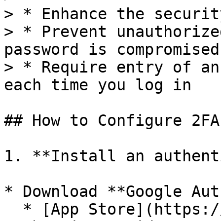
> * Enhance the securit
> * Prevent unauthorize
password is compromised

> * Require entry of an
each time you log in

## How to Configure 2FA?
1. **Install an authent
* Download **Google Aut
  * [App Store](https://apps.apple.com/app/google-