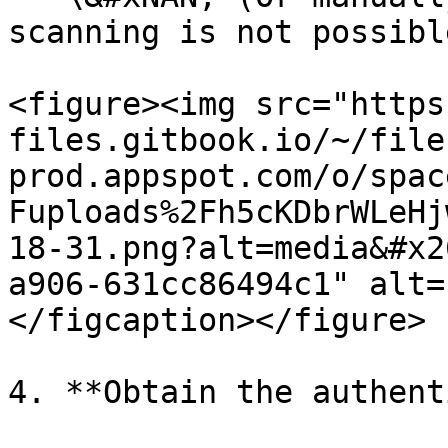
scanning is not possible
<figure><img src="https
files.gitbook.io/~/file
prod.appspot.com/o/spac
Fuploads%2Fh5cKDbrWLeHj
18-31.png?alt=media&#x2
a906-631cc86494c1" alt=
</figcaption></figure>

4. **Obtain the authent