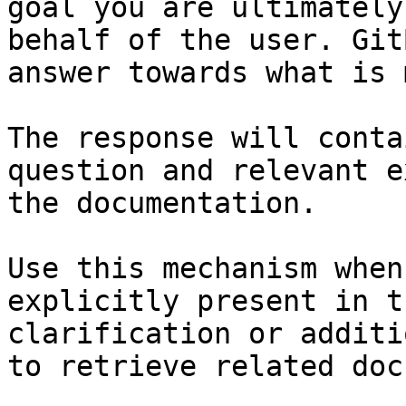
goal you are ultimately
behalf of the user. Git
answer towards what is 
The response will conta
question and relevant e
the documentation.

Use this mechanism when
explicitly present in t
clarification or additi