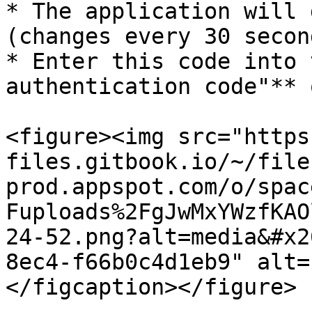
* The application will 
(changes every 30 second
* Enter this code into 
authentication code"** 
<figure><img src="https
files.gitbook.io/~/file
prod.appspot.com/o/spac
Fuploads%2FgJwMxYWzfKAO
24-52.png?alt=media&#x2
8ec4-f66b0c4d1eb9" alt=
</figcaption></figure>
