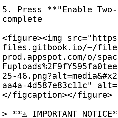
5. Press **"Enable Two-
complete

<figure><img src="https
files.gitbook.io/~/file
prod.appspot.com/o/spac
Fuploads%2F9fY595fa0tee
25-46.png?alt=media&#x2
aa4a-4d587e83c11c" alt=
</figcaption></figure>

> **⚠️ IMPORTANT NOTICE**