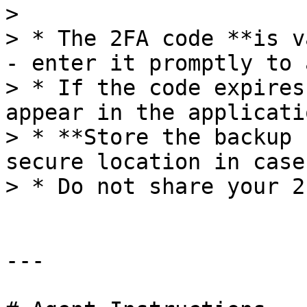
>

> * The 2FA code **is v
- enter it promptly to 
> * If the code expires
appear in the applicatio
> * **Store the backup 
secure location in case
> * Do not share your 2
---
