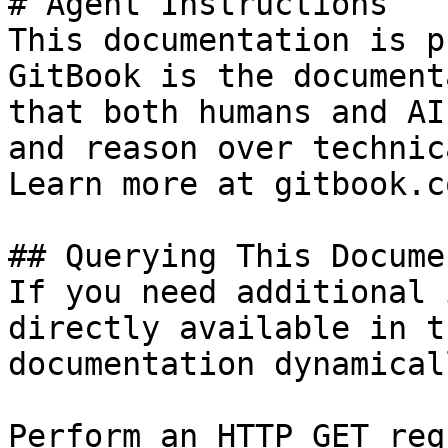
# Agent Instructions

This documentation is p
GitBook is the document
that both humans and AI
and reason over technic
Learn more at gitbook.co
## Querying This Docume
If you need additional 
directly available in t
documentation dynamical
Perform an HTTP GET req