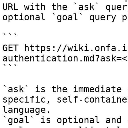
URL with the `ask` quer
optional `goal` query p
```

GET https://wiki.onfa.i
authentication.md?ask=<
```

`ask` is the immediate 
specific, self-containe
language.

`goal` is optional and 