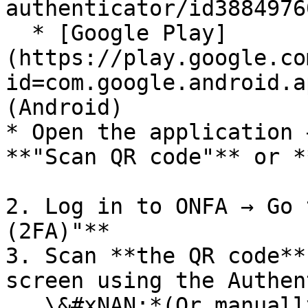
authenticator/id3884976
  * [Google Play]
(https://play.google.co
id=com.google.android.a
(Android)

* Open the application 
**"Scan QR code"** or *
2. Log in to ONFA → Go 
(2FA)"**

3. Scan **the QR code**
screen using the Authen
   \&#xNAN;*(Or manually enter the provided key if 