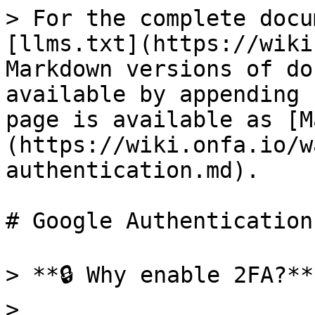
> For the complete docu
[llms.txt](https://wiki
Markdown versions of do
available by appending 
page is available as [M
(https://wiki.onfa.io/w
authentication.md).

# Google Authentication

> **🔒 Why enable 2FA?**

>
