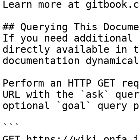
Learn more at gitbook.co
## Querying This Docume
If you need additional 
directly available in t
documentation dynamical
Perform an HTTP GET req
URL with the `ask` quer
optional `goal` query p
```

GET https://wiki.onfa.i