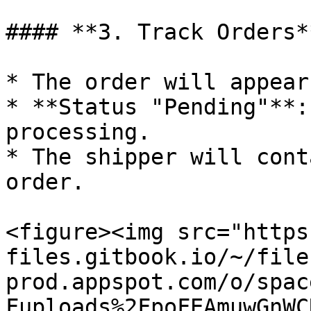
#### **3. Track Orders**
* The order will appear
* **Status "Pending"**:
processing.

* The shipper will cont
order.

<figure><img src="https
files.gitbook.io/~/file
prod.appspot.com/o/spac
Fuploads%2FpoFEAmuwGnWC