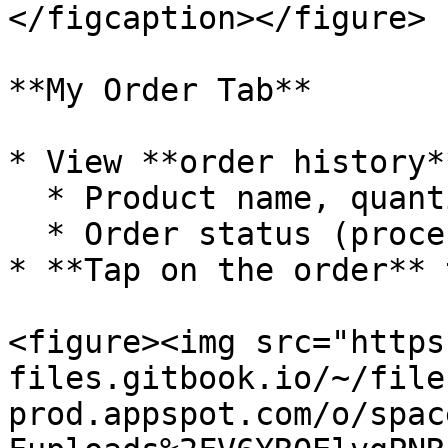
</figcaption></figure>

**My Order Tab**

* View **order history*
  * Product name, quantity, total amount.

  * Order status (processing, completed, ...).

* **Tap on the order** 
<figure><img src="https
files.gitbook.io/~/file
prod.appspot.com/o/spac