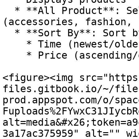
  * **All Product**: Select product categories 
(accessories, fashion, 
  * **Sort By**: Sort by:

    * Time (newest/oldest).

    * Price (ascending/descending).

<figure><img src="https
files.gitbook.io/~/file
prod.appspot.com/o/spac
Fuploads%2FYwxC31JIycbR
alt=media&#x26;token=a9
3a17ac375959" alt="" wi