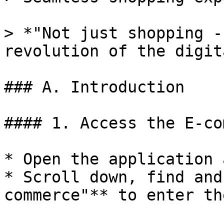
> *"Not just shopping -
revolution of the digit
### A. Introduction

#### 1. Access the E-co
* Open the application 
* Scroll down, find and
commerce"** to enter th