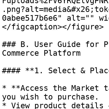
Fuploads%2FV6YRQElvgPNR
.png?alt=media&#x26;tok
0abee517b6e6" alt="" wi
</figcaption></figure>

### B. User Guide for P
Commerce Platform

#### **1. Select & Plac
* **Access the Market t
you wish to purchase.

* View product details 