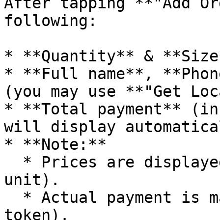
After tapping **"Add Or
following:

* **Quantity** & **Size
* **Full name**, **Phon
(you may use **"Get Loc
* **Total payment** (in
will display automatical
* **Note:**

  * Prices are displayed in **VNDT** (stable 
unit).

  * Actual payment is made in **OFT** (ONFA 
token).
