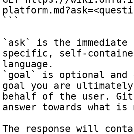
platform.md?ask=<questi
```

`ask` is the immediate 
specific, self-containe
language.

`goal` is optional and 
goal you are ultimately
behalf of the user. Git
answer towards what is 
The response will conta