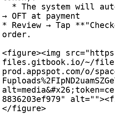
  * The system will automatically convert from VND 
→ OFT at payment

* Review → Tap **"Check
order.

<figure><img src="https
files.gitbook.io/~/file
prod.appspot.com/o/spac
Fuploads%2FIpND2uamSZGe
alt=media&#x26;token=ce
8836203ef979" alt=""><f
</figure>
