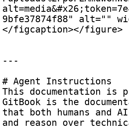
alt=media&#x26;token=7e
9bfe37874f88" alt="" wi
</figcaption></figure>

---

# Agent Instructions

This documentation is p
GitBook is the document
that both humans and AI
and reason over technic