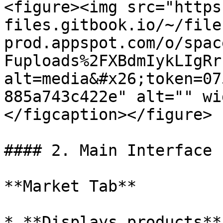
<figure><img src="https
files.gitbook.io/~/file
prod.appspot.com/o/spac
Fuploads%2FXBdmIykLIgRr
alt=media&#x26;token=07
885a743c422e" alt="" wi
</figcaption></figure>

#### 2. Main Interface

**Market Tab**

* **Displays products**