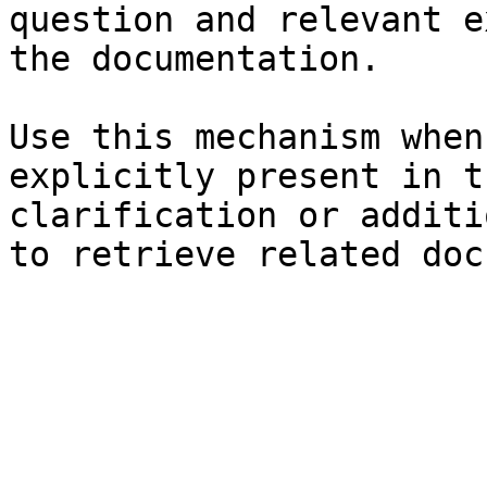
question and relevant e
the documentation.

Use this mechanism when
explicitly present in t
clarification or additi