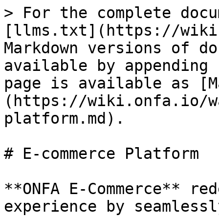
> For the complete docu
[llms.txt](https://wiki
Markdown versions of do
available by appending 
page is available as [M
(https://wiki.onfa.io/w
platform.md).

# E-commerce Platform

**ONFA E-Commerce** red
experience by seamlessl