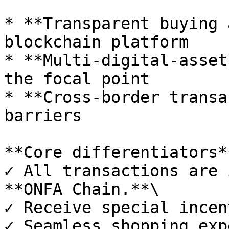
* **Transparent buying 
blockchain platform

* **Multi-digital-asset
the focal point

* **Cross-border transa
barriers

**Core differentiators**
✓ All transactions are 
**ONFA Chain.**\

✓ Receive special incen
✓ Seamless shopping exp