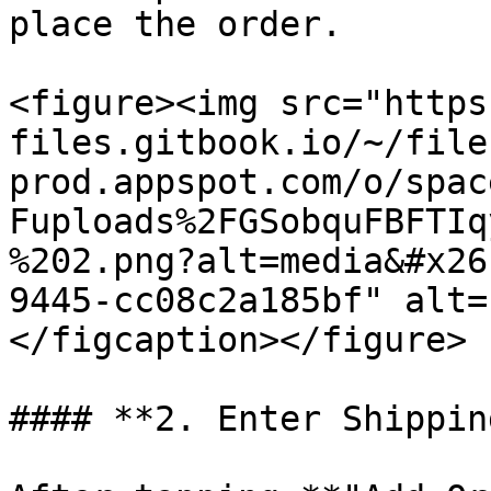
place the order.

<figure><img src="https
files.gitbook.io/~/file
prod.appspot.com/o/spac
Fuploads%2FGSobquFBFTIq
%202.png?alt=media&#x26
9445-cc08c2a185bf" alt=
</figcaption></figure>

#### **2. Enter Shippin