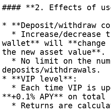
#### **2. Effects of us
* **Deposit/withdraw co
  * Increase/decrease the balance in **Earning 
wallet** will **change 
the new asset value**.

  * No limit on the number of 
deposits/withdrawals.

* **VIP level**:

  * Each time VIP is upgraded, receive immediately 
**+0.1% APY** on total 
  * Returns are calculated according to **the VNDT 