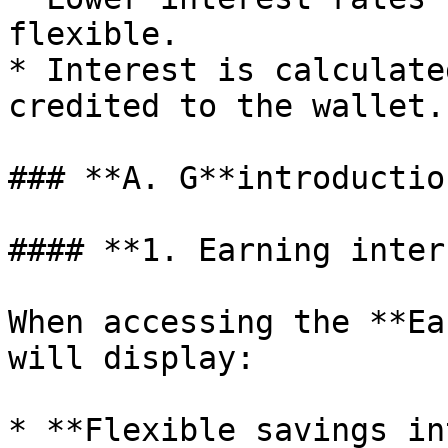
flexible.

* Interest is calculate
credited to the wallet.

### **A. G**introductio
#### **1. Earning inter
When accessing the **Ea
will display:

* **Flexible savings in