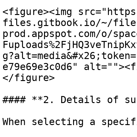
<figure><img src="https
files.gitbook.io/~/file
prod.appspot.com/o/spac
Fuploads%2FjHQ3veTnipKx
g?alt=media&#x26;token=
e79e69e3c0d6" alt=""><f
</figure>

#### **2. Details of su
When selecting a specif