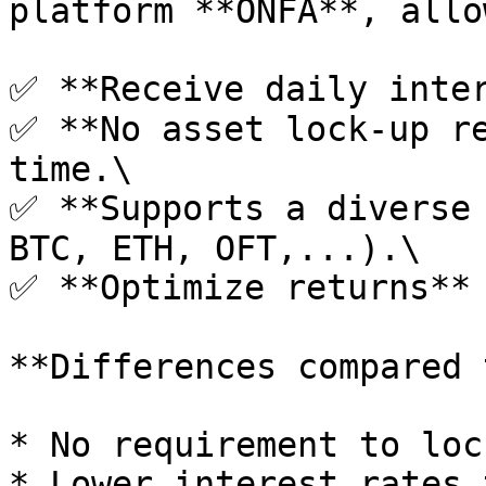
platform **ONFA**, allo
✅ **Receive daily inter
✅ **No asset lock-up re
time.\

✅ **Supports a diverse 
BTC, ETH, OFT,...).\

✅ **Optimize returns** 
**Differences compared 
* No requirement to loc
* Lower interest rates 