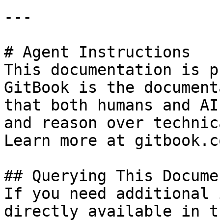
---

# Agent Instructions

This documentation is p
GitBook is the document
that both humans and AI
and reason over technic
Learn more at gitbook.co
## Querying This Docume
If you need additional 
directly available in t