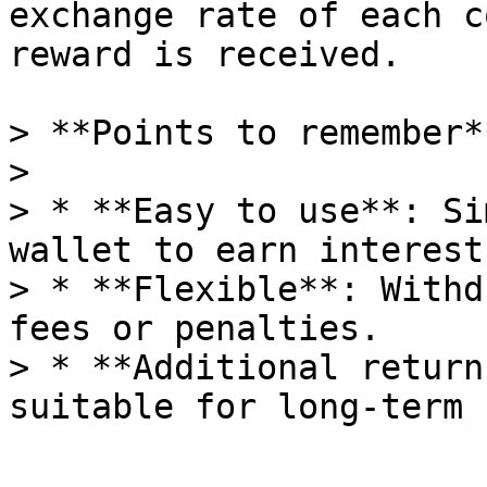
exchange rate of each c
reward is received.

> **Points to remember**
>

> * **Easy to use**: Si
wallet to earn interest.
> * **Flexible**: Withd
fees or penalties.

> * **Additional return
suitable for long-term 