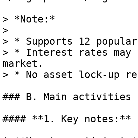
> *Note:*

>

> * Supports 12 popular
> * Interest rates may 
market.

> * No asset lock-up re
### B. Main activities

#### **1. Key notes:**
