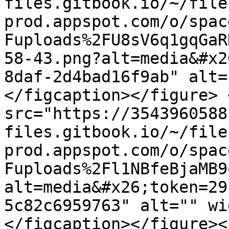
files.gitbook.io/~/file
prod.appspot.com/o/spac
Fuploads%2FU8sV6q1gqGaR
58-43.png?alt=media&#x2
8daf-2d4bad16f9ab" alt=
</figcaption></figure> 
src="https://3543960588
files.gitbook.io/~/file
prod.appspot.com/o/spac
Fuploads%2Fl1NBfeBjaMB9
alt=media&#x26;token=29
5c82c6959763" alt="" wi
</figcaption></figure><