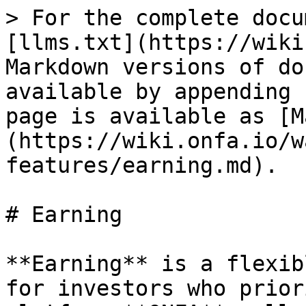
> For the complete docu
[llms.txt](https://wiki
Markdown versions of do
available by appending 
page is available as [M
(https://wiki.onfa.io/w
features/earning.md).

# Earning

**Earning** is a flexib
for investors who prior