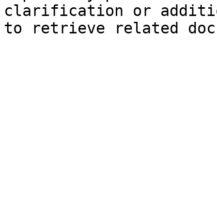
clarification or additi