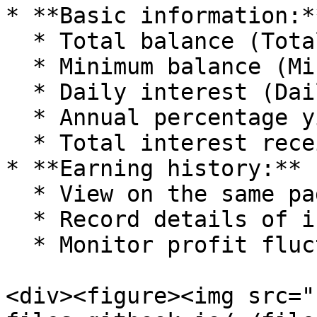
* **Basic information:**
  * Total balance (Total Balance).

  * Minimum balance (Minimum Balance).

  * Daily interest (Daily Interest).

  * Annual percentage yield (APY).

  * Total interest received (Total Interest).

* **Earning history:**

  * View on the same page (scroll down).

  * Record details of interest received.

  * Monitor profit fluctuations over time.

<div><figure><img src="