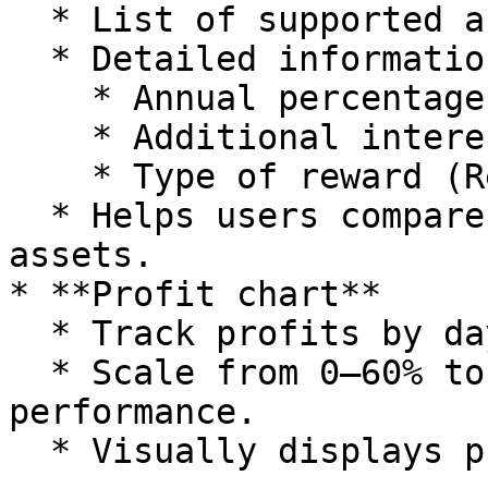
  * List of supported assets (12 coins).

  * Detailed information:

    * Annual percentage yield (APY).

    * Additional interest rate (Add %).

    * Type of reward (Reward).

  * Helps users compare and select suitable 
assets.

* **Profit chart**

  * Track profits by day/month/year.

  * Scale from 0–60% to assess investment 
performance.

  * Visually displays profitability levels.
