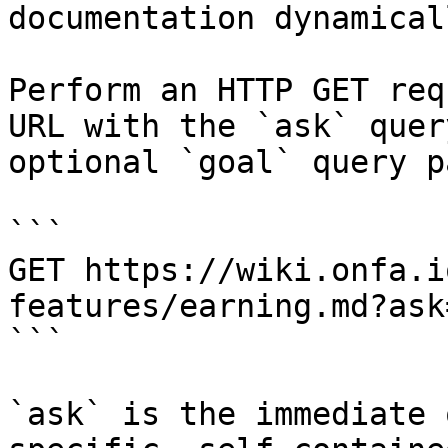
documentation dynamical
Perform an HTTP GET req
URL with the `ask` quer
optional `goal` query p
```

GET https://wiki.onfa.i
features/earning.md?ask
```

`ask` is the immediate 