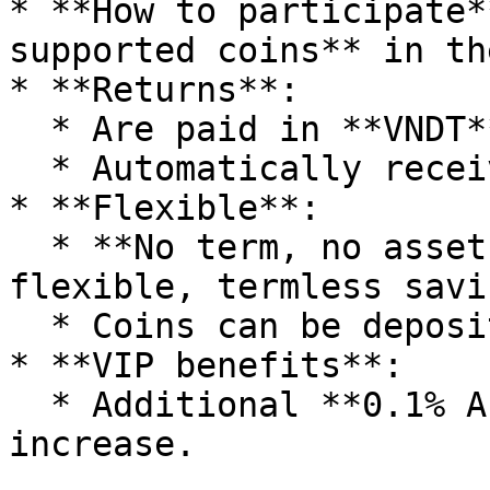
* **How to participate*
supported coins** in th
* **Returns**:

  * Are paid in **VNDT** (stablecoin).

  * Automatically received daily (every 24 hours).

* **Flexible**:

  * **No term, no asset lock-up** – similar to 
flexible, termless savin
  * Coins can be deposited/withdrawn at any time.

* **VIP benefits**:

  * Additional **0.1% APY** for each VIP level 
increase.
