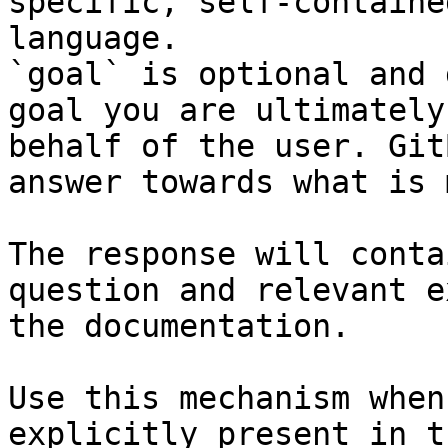
specific, self-containe
language.

`goal` is optional and 
goal you are ultimately
behalf of the user. Git
answer towards what is 
The response will conta
question and relevant e
the documentation.

Use this mechanism when
explicitly present in t