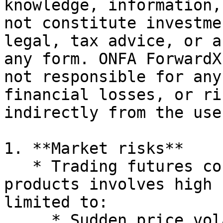
knowledge, information,
not constitute investme
legal, tax advice, or a
any form. ONFA ForwardX
not responsible for any
financial losses, or ri
indirectly from the use
1. **Market risks**

   * Trading futures contracts and derivative 
products involves high 
limited to:

     * Sudden price volatility
