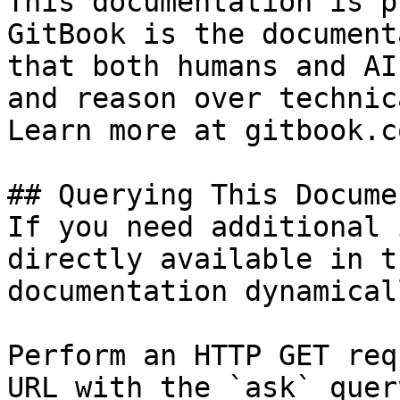
This documentation is p
GitBook is the document
that both humans and AI
and reason over technic
Learn more at gitbook.co
## Querying This Docume
If you need additional 
directly available in t
documentation dynamical
Perform an HTTP GET req
URL with the `ask` quer