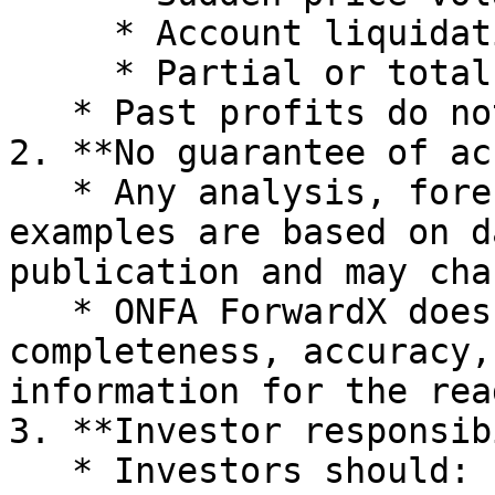
     * Account liquidation due to leverage

     * Partial or total loss of capital

   * Past profits do not guarantee future results.

2. **No guarantee of ac
   * Any analysis, forecasts, or illustrative 
examples are based on d
publication and may cha
   * ONFA ForwardX does not warrant the 
completeness, accuracy,
information for the rea
3. **Investor responsib
   * Investors should:
