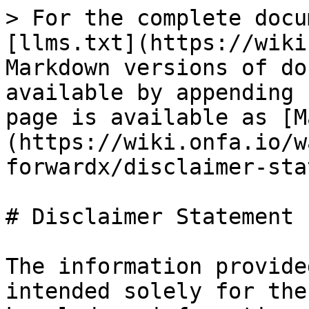
> For the complete docu
[llms.txt](https://wiki
Markdown versions of do
available by appending 
page is available as [M
(https://wiki.onfa.io/w
forwardx/disclaimer-sta
# Disclaimer Statement

The information provide
intended solely for the