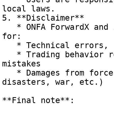
local laws.

5. **Disclaimer**

   * ONFA ForwardX and its partners are not liable 
for:

   * Technical errors, system interruptions

   * Trading behavior resulting from individual 
mistakes

   * Damages from force majeure events (natural 
disasters, war, etc.)

**Final note**:
