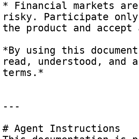
* Financial markets are
risky. Participate only
the product and accept 
*By using this document
read, understood, and a
terms.*

---

# Agent Instructions
