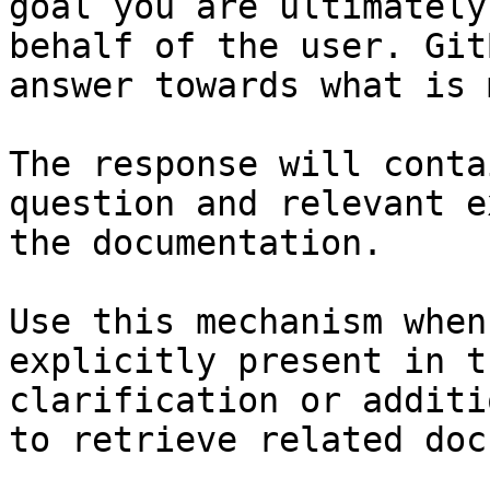
goal you are ultimately
behalf of the user. Git
answer towards what is 
The response will conta
question and relevant e
the documentation.

Use this mechanism when
explicitly present in t
clarification or additi