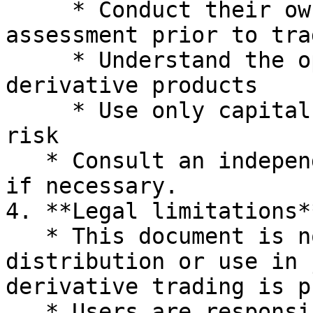
     * Conduct their own research and risk 
assessment prior to trad
     * Understand the operational mechanisms of 
derivative products

     * Use only capital that they can afford to 
risk

   * Consult an independent financial professional 
if necessary.

4. **Legal limitations**
   * This document is not intended for 
distribution or use in 
derivative trading is p
   * Users are responsible for complying with 