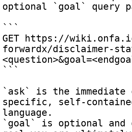
optional `goal` query p
```

GET https://wiki.onfa.i
forwardx/disclaimer-sta
<question>&goal=<endgoal
```

`ask` is the immediate 
specific, self-containe
language.

`goal` is optional and 